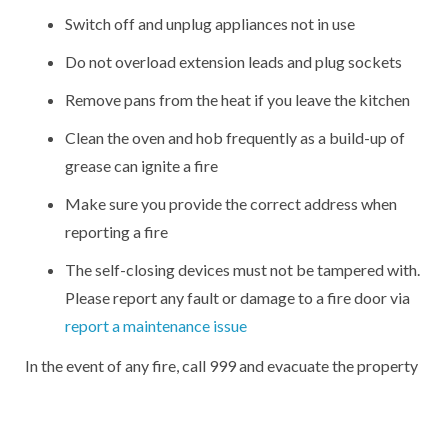
Switch off and unplug appliances not in use
Do not overload extension leads and plug sockets
Remove pans from the heat if you leave the kitchen
Clean the oven and hob frequently as a build-up of
grease can ignite a fire
Make sure you provide the correct address when
reporting a fire
The self-closing devices must not be tampered with.
Please report any fault or damage to a fire door via
report a maintenance issue
In the event of any fire, call 999 and evacuate the property