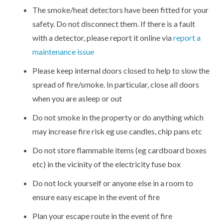
The smoke/heat detectors have been fitted for your
safety. Do not disconnect them. If there is a fault
with a detector, please report it online via
report a
maintenance issue
Please keep internal doors closed to help to slow the
spread of fire/smoke. In particular, close all doors
when you are asleep or out
Do not smoke in the property or do anything which
may increase fire risk eg use candles, chip pans etc
Do not store flammable items (eg cardboard boxes
etc) in the vicinity of the electricity fuse box
Do not lock yourself or anyone else in a room to
ensure easy escape in the event of fire
Plan your escape route in the event of fire