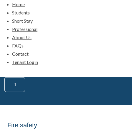
Home
Students
Short Stay
Professional
About Us
FAQs
Contact
Tenant Login
Fire safety