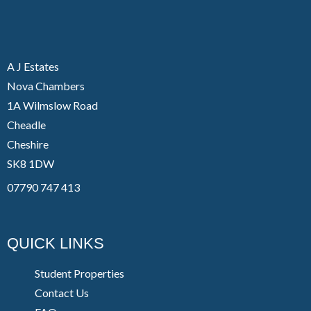
A J Estates
Nova Chambers
1A Wilmslow Road
Cheadle
Cheshire
SK8 1DW
07790 747 413
QUICK LINKS
Student Properties
Contact Us