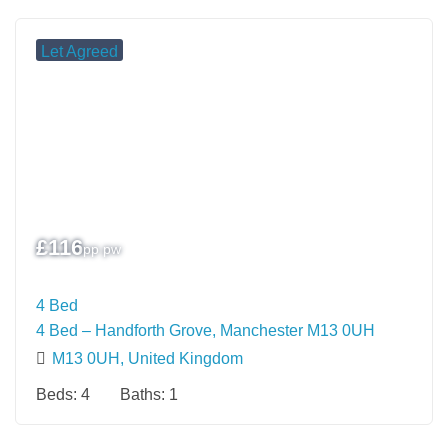
Let Agreed
£
116
pp pw
4 Bed
4 Bed – Handforth Grove, Manchester M13 0UH
M13 0UH, United Kingdom
Beds:
4
Baths:
1