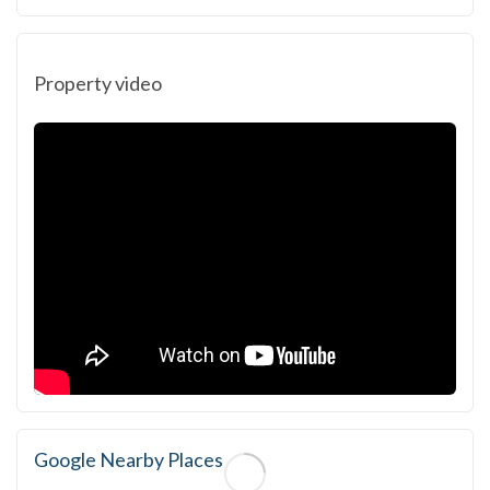
Property video
Google Nearby Places