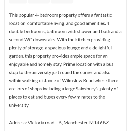
This popular 4-bedroom property offers a fantastic
location, comfortable living, and good amenities. 4
double bedrooms, bathroom with shower and bath and a
second WC downstairs. With the kitchen providing
plenty of storage, a spacious lounge and a delightful
garden, this property provides ample space for an
enjoyable and homely stay. Prime location with a bus
stop to the university just round the corner and also
within walking distance of Wilmslow Road where there
are lots of shops including a large Sainsbury’s, plenty of
places to eat and buses every few minutes to the
university
Address: Victoria road – B, Manchester, M14 6BZ