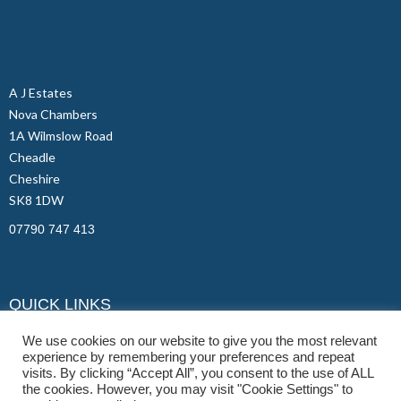
A J Estates
Nova Chambers
1A Wilmslow Road
Cheadle
Cheshire
SK8 1DW
07790 747 413
QUICK LINKS
Student Properties
We use cookies on our website to give you the most relevant
experience by remembering your preferences and repeat
Contact Us
visits. By clicking “Accept All”, you consent to the use of ALL
FAQs
the cookies. However, you may visit "Cookie Settings" to