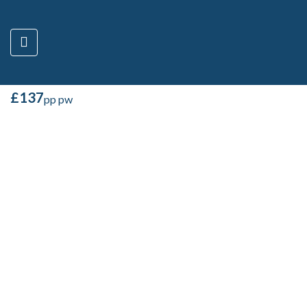
4 BED – VICTORIA
ROAD – B,
MANCHESTER M14 6BZ
M14 6BZ, United Kingdom
£
137
pp pw