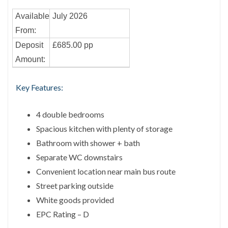
Available
July 2026
From:
Deposit
£685.00 pp
Amount:
Key Features:
4 double bedrooms
Spacious kitchen with plenty of storage
Bathroom with shower + bath
Separate WC downstairs
Convenient location near main bus route
Street parking outside
White goods provided
EPC Rating – D