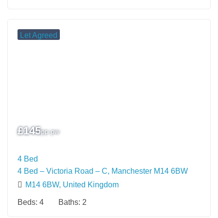
Let Agreed
£
145
pp pw
4 Bed
4 Bed – Victoria Road – C, Manchester M14 6BW
M14 6BW, United Kingdom
Beds:
4
Baths:
2