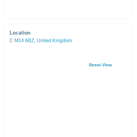
Location
M14 6BZ, United Kingdom
Street View