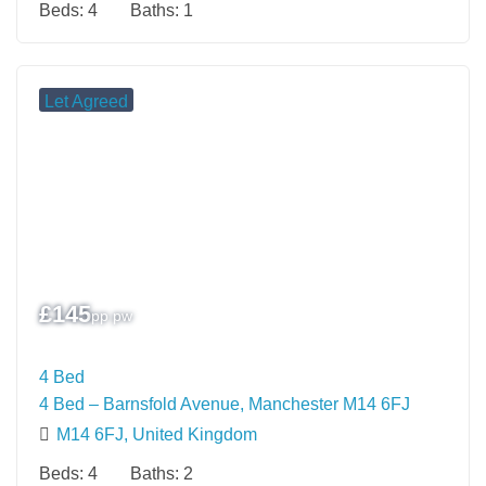
Beds:
4
Baths:
1
Let Agreed
£
145
pp pw
4 Bed
4 Bed – Barnsfold Avenue, Manchester M14 6FJ
M14 6FJ, United Kingdom
Beds:
4
Baths:
2