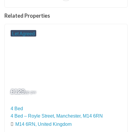
Related Properties
Let Agreed
£
129
pp pw
4 Bed
4 Bed – Royle Street, Manchester, M14 6RN
M14 6RN, United Kingdom