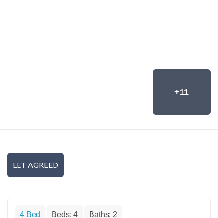
+11
LET AGREED
4 Bed
Beds:
4
Baths:
2