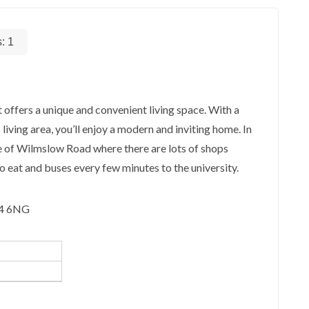
s:
1
 offers a unique and convenient living space. With a
iving area, you’ll enjoy a modern and inviting home. In
ce of Wilmslow Road where there are lots of shops
to eat and buses every few minutes to the university.
14 6NG