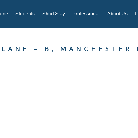
ome
Students
Short Stay
Professional
About Us
 LANE – B, MANCHESTER