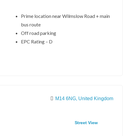
Prime location near Wilmslow Road + main
bus route
Off road parking
EPC Rating – D
M14 6NG, United Kingdom
Street View