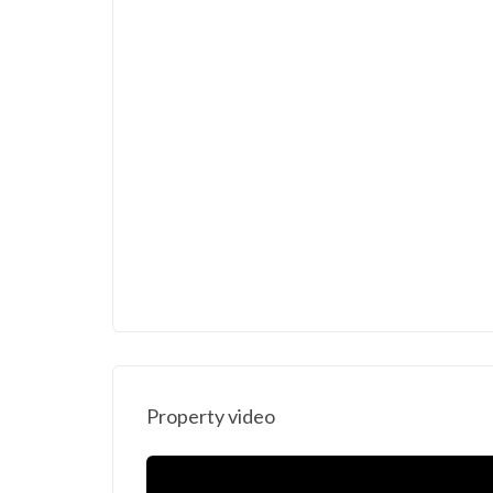
Property video