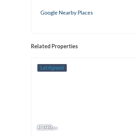
Google Nearby Places
Related Properties
Let Agreed
£
199
pw