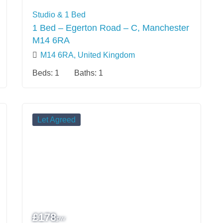
Studio & 1 Bed
1 Bed – Egerton Road – C, Manchester
M14 6RA
M14 6RA, United Kingdom
Beds:
1
Baths:
1
Let Agreed
£
178
pw