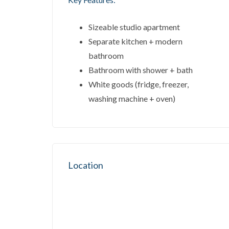
Sizeable studio apartment
Separate kitchen + modern
bathroom
Bathroom with shower + bath
White goods (fridge, freezer,
washing machine + oven)
Location