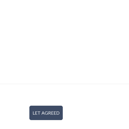
LET AGREED