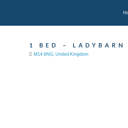
H
1 BED – LADYBARN
M14 6NG, United Kingdom