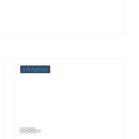
Let Agreed
£
199
pw