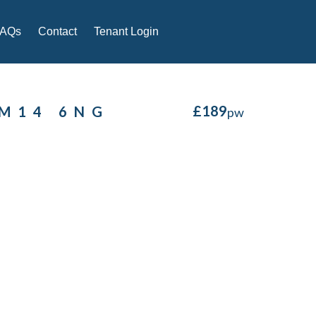
FAQs
Contact
Tenant Login
£
189
 M14 6NG
pw