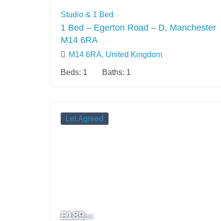
Studio & 1 Bed
1 Bed – Egerton Road – D, Manchester
M14 6RA
M14 6RA, United Kingdom
Beds:
1
Baths:
1
Let Agreed
£
189
pw