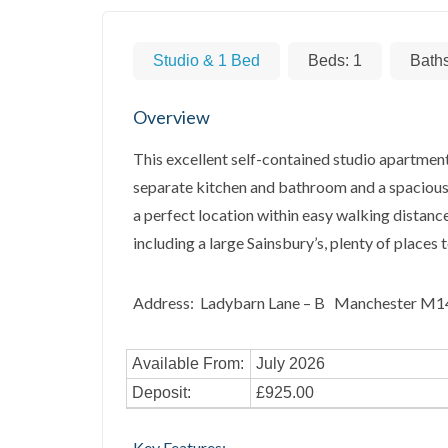
Studio & 1 Bed
Beds:
1
Bath
Overview
This excellent self-contained studio apartment
separate kitchen and bathroom and a spacious l
a perfect location within easy walking distan
including a large Sainsbury’s, plenty of places 
Address: Ladybarn Lane – B Manchester M
Available From:
July 2026
Deposit:
£925.00
Key Features: