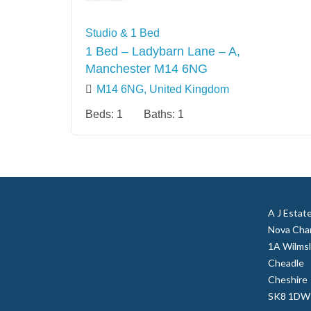
Studio & 1 Bed
1 Bed – Ladybarn Lane – A,
Manchester M14 6NG
M14 6NG, United Kingdom
Beds:
1
Baths:
1
A J Estat
Nova Cha
1A Wilms
Cheadle
Cheshire
SK8 1DW