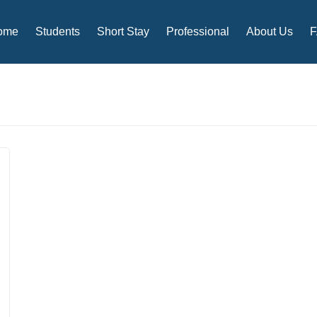
ome
Students
Short Stay
Professional
About Us