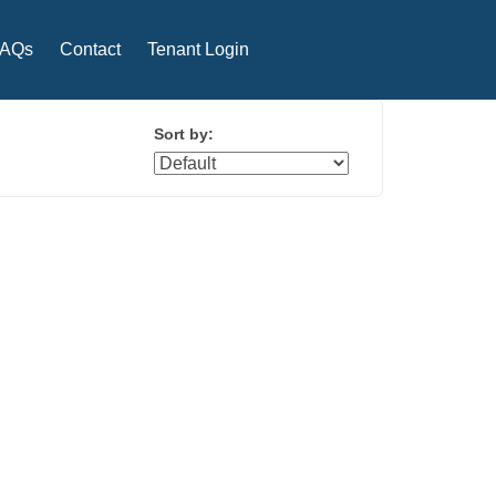
FAQs
Contact
Tenant Login
Sort by: