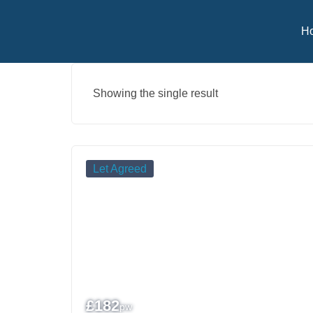
H
Showing the single result
Let Agreed
£
182
pw