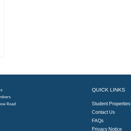
QUICK LINKS
es
mbers
low Road
Student Properties
Contact Us
FAQs
Privacy Notice